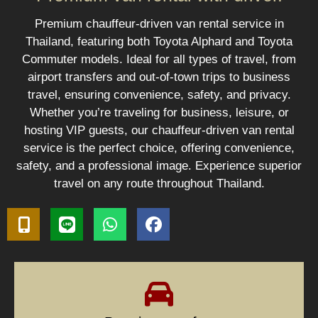
Premium chauffeur-driven van rental service in
Thailand, featuring both Toyota Alphard and Toyota
Commuter models. Ideal for all types of travel, from
airport transfers and out-of-town trips to business
travel, ensuring convenience, safety, and privacy.
Whether you’re traveling for business, leisure, or
hosting VIP guests, our chauffeur-driven van rental
service is the perfect choice, offering convenience,
safety, and a professional image. Experience superior
travel on any route throughout Thailand.