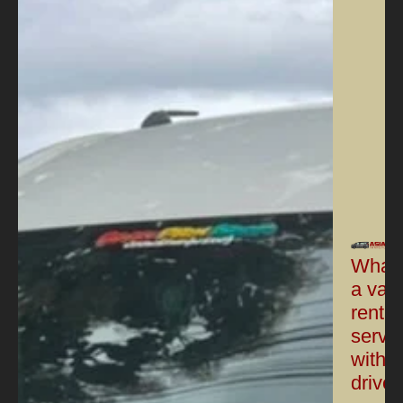
What 
a van
rental
servi
with a
driver