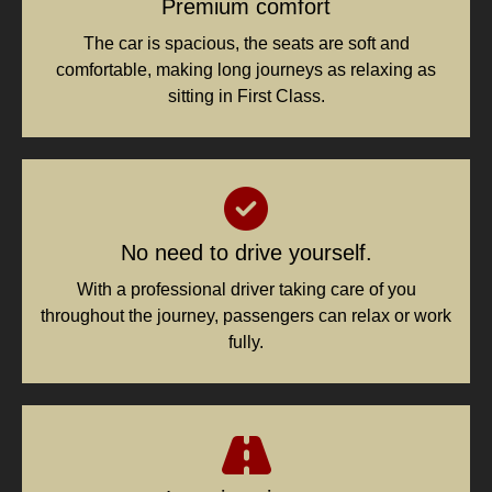
Premium comfort
The car is spacious, the seats are soft and
comfortable, making long journeys as relaxing as
sitting in First Class.
No need to drive yourself.
With a professional driver taking care of you
throughout the journey, passengers can relax or work
fully.