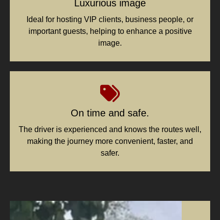
Luxurious image
Ideal for hosting VIP clients, business people, or
important guests, helping to enhance a positive
image.
On time and safe.
The driver is experienced and knows the routes well,
making the journey more convenient, faster, and
safer.