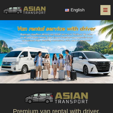
English
Premium van rental with driver.