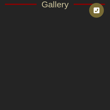
Gallery
Van rental service with driver in
Thailand.
Our service includes experienced drivers with
accurate routes and courteous service. They can
communicate with international customers, giving
you peace of mind throughout your journey. You
don’t have to worry about routes, traffic, or parking.
They can also recommend tourist attractions,
restaurants, or interesting rest stops according to
your needs.
In addition to convenience, Asian Transport
prioritizes safety. All vehicles undergo regular