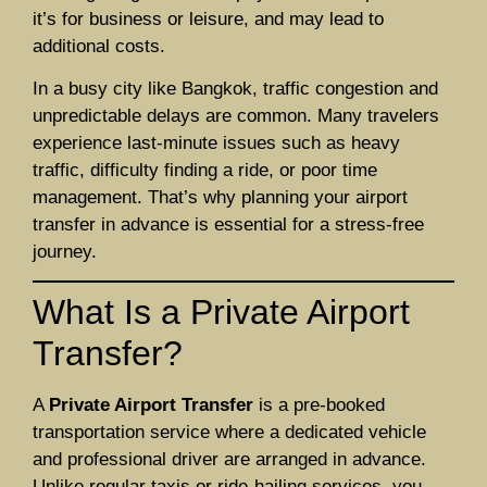
it’s for business or leisure, and may lead to
additional costs.
In a busy city like Bangkok, traffic congestion and
unpredictable delays are common. Many travelers
experience last-minute issues such as heavy
traffic, difficulty finding a ride, or poor time
management. That’s why planning your airport
transfer in advance is essential for a stress-free
journey.
What Is a Private Airport
Transfer?
A
Private Airport Transfer
is a pre-booked
transportation service where a dedicated vehicle
and professional driver are arranged in advance.
Unlike regular taxis or ride-hailing services, you