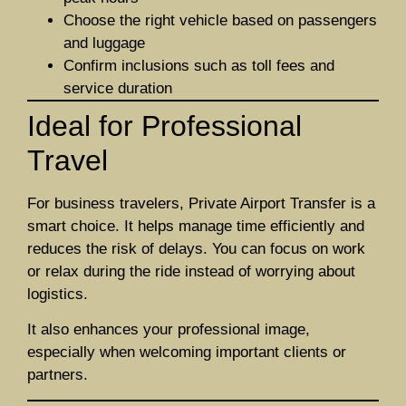
Choose the right vehicle based on passengers
and luggage
Confirm inclusions such as toll fees and
service duration
Ideal for Professional
Travel
For business travelers, Private Airport Transfer is a
smart choice. It helps manage time efficiently and
reduces the risk of delays. You can focus on work
or relax during the ride instead of worrying about
logistics.
It also enhances your professional image,
especially when welcoming important clients or
partners.