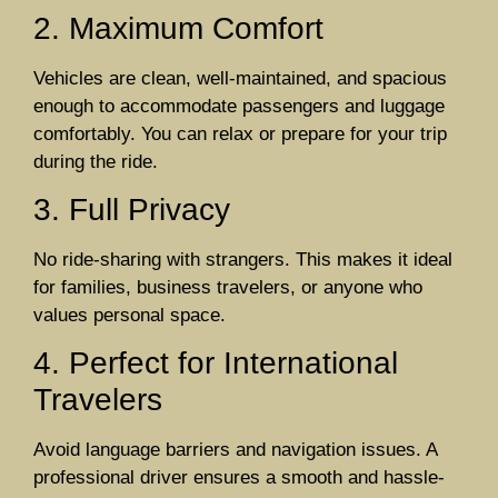
2. Maximum Comfort
Vehicles are clean, well-maintained, and spacious
enough to accommodate passengers and luggage
comfortably. You can relax or prepare for your trip
during the ride.
3. Full Privacy
No ride-sharing with strangers. This makes it ideal
for families, business travelers, or anyone who
values personal space.
4. Perfect for International
Travelers
Avoid language barriers and navigation issues. A
professional driver ensures a smooth and hassle-