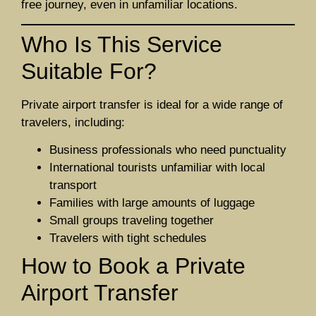
free journey, even in unfamiliar locations.
Who Is This Service
Suitable For?
Private airport transfer is ideal for a wide range of
travelers, including:
Business professionals who need punctuality
International tourists unfamiliar with local
transport
Families with large amounts of luggage
Small groups traveling together
Travelers with tight schedules
How to Book a Private
Airport Transfer