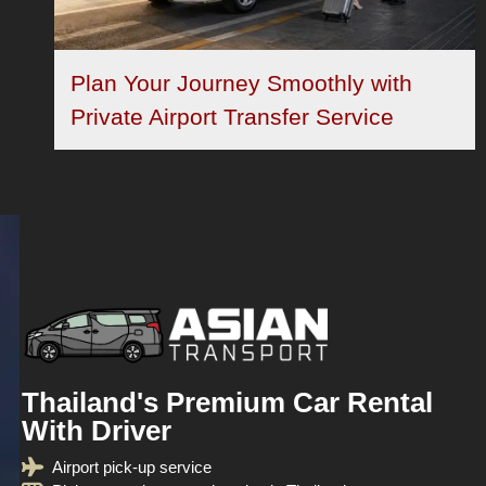
Plan Your Journey Smoothly with
Private Airport Transfer Service
Thailand's Premium Car Rental
With Driver
Airport pick-up service