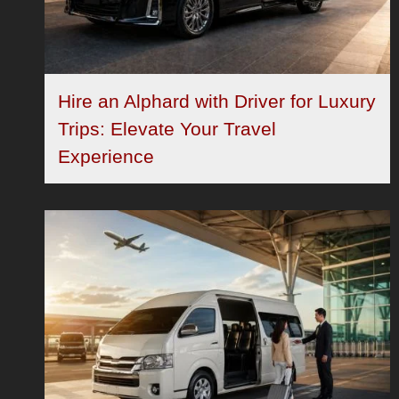
Hire an Alphard with Driver for Luxury
Trips: Elevate Your Travel
Experience