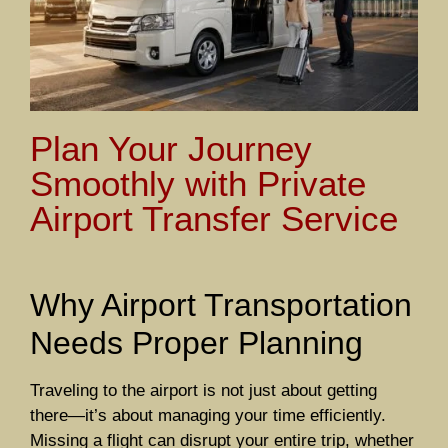
Plan Your Journey
Smoothly with Private
Airport Transfer Service
Why Airport Transportation
Needs Proper Planning
Traveling to the airport is not just about getting
there—it’s about managing your time efficiently.
Missing a flight can disrupt your entire trip, whether