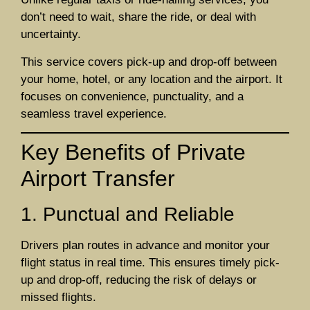
don’t need to wait, share the ride, or deal with
uncertainty.
This service covers pick-up and drop-off between
your home, hotel, or any location and the airport. It
focuses on convenience, punctuality, and a
seamless travel experience.
Key Benefits of Private
Airport Transfer
1. Punctual and Reliable
Drivers plan routes in advance and monitor your
flight status in real time. This ensures timely pick-
up and drop-off, reducing the risk of delays or
missed flights.