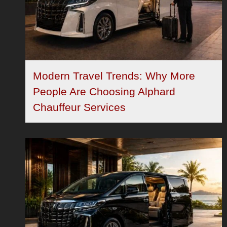
Modern Travel Trends: Why More
People Are Choosing Alphard
Chauffeur Services