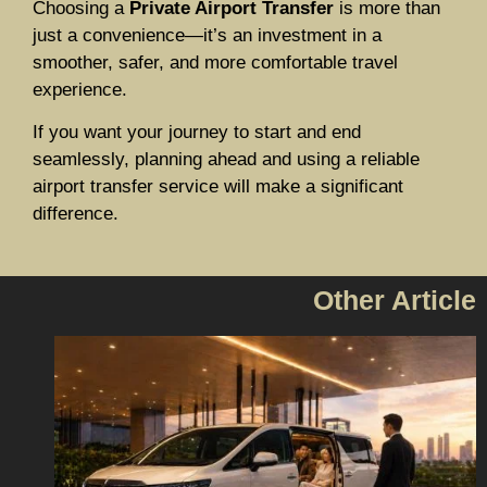
Choosing a
Private Airport Transfer
is more than
just a convenience—it’s an investment in a
smoother, safer, and more comfortable travel
experience.
If you want your journey to start and end
seamlessly, planning ahead and using a reliable
airport transfer service will make a significant
difference.
Other Article