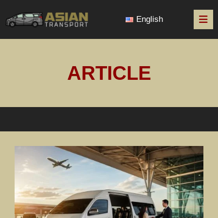
English
ARTICLE