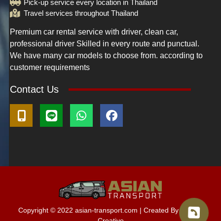
Pick-up service every location in Thailand
Travel services throughout Thailand
Premium car rental service with driver, clean car,
professional driver Skilled in every route and punctual.
We have many car models to choose from. according to
customer requirements
Contact Us
Copyright © 2022
asian-transport.com
| Created By M.O.D.
Creative