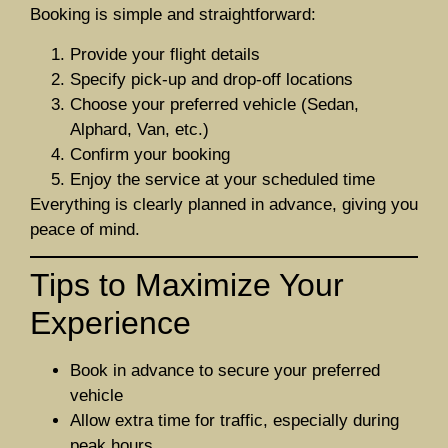
Booking is simple and straightforward:
Provide your flight details
Specify pick-up and drop-off locations
Choose your preferred vehicle (Sedan,
Alphard, Van, etc.)
Confirm your booking
Enjoy the service at your scheduled time
Everything is clearly planned in advance, giving you
peace of mind.
Tips to Maximize Your
Experience
Book in advance to secure your preferred
vehicle
Allow extra time for traffic, especially during
peak hours