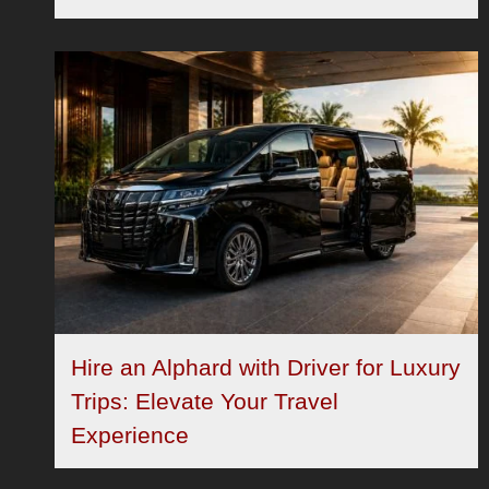
Hire an Alphard with Driver for Luxury
Trips: Elevate Your Travel
Experience