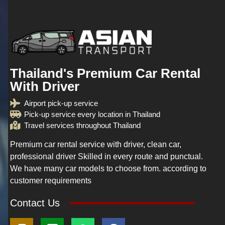
Thailand's Premium Car Rental
With Driver
Airport pick-up service
Pick-up service every location in Thailand
Travel services throughout Thailand
Premium car rental service with driver, clean car,
professional driver Skilled in every route and punctual.
We have many car models to choose from. according to
customer requirements
Contact Us