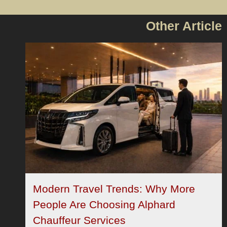
Other Article
Modern Travel Trends: Why More
People Are Choosing Alphard
Chauffeur Services