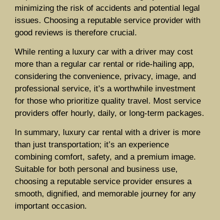
minimizing the risk of accidents and potential legal
issues. Choosing a reputable service provider with
good reviews is therefore crucial.
While renting a luxury car with a driver may cost
more than a regular car rental or ride-hailing app,
considering the convenience, privacy, image, and
professional service, it’s a worthwhile investment
for those who prioritize quality travel. Most service
providers offer hourly, daily, or long-term packages.
In summary, luxury car rental with a driver is more
than just transportation; it’s an experience
combining comfort, safety, and a premium image.
Suitable for both personal and business use,
choosing a reputable service provider ensures a
smooth, dignified, and memorable journey for any
important occasion.