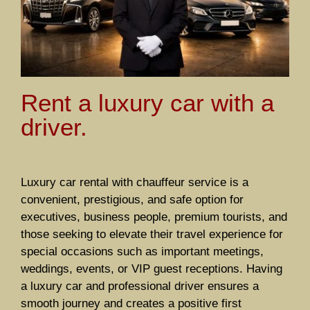
Rent a luxury car with a
driver.
Luxury car rental with chauffeur service is a
convenient, prestigious, and safe option for
executives, business people, premium tourists, and
those seeking to elevate their travel experience for
special occasions such as important meetings,
weddings, events, or VIP guest receptions. Having
a luxury car and professional driver ensures a
smooth journey and creates a positive first