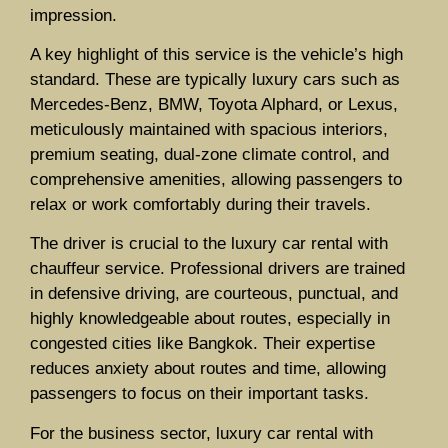
impression.
A key highlight of this service is the vehicle’s high
standard. These are typically luxury cars such as
Mercedes-Benz, BMW, Toyota Alphard, or Lexus,
meticulously maintained with spacious interiors,
premium seating, dual-zone climate control, and
comprehensive amenities, allowing passengers to
relax or work comfortably during their travels.
The driver is crucial to the luxury car rental with
chauffeur service. Professional drivers are trained
in defensive driving, are courteous, punctual, and
highly knowledgeable about routes, especially in
congested cities like Bangkok. Their expertise
reduces anxiety about routes and time, allowing
passengers to focus on their important tasks.
For the business sector, luxury car rental with