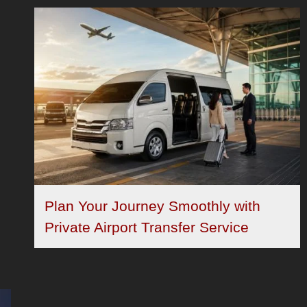
Plan Your Journey Smoothly with
Private Airport Transfer Service