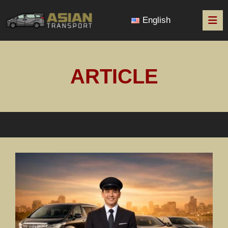
English
ARTICLE