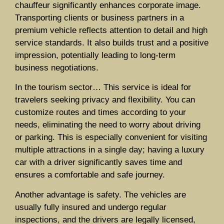
chauffeur significantly enhances corporate image.
Transporting clients or business partners in a
premium vehicle reflects attention to detail and high
service standards. It also builds trust and a positive
impression, potentially leading to long-term
business negotiations.
In the tourism sector… This service is ideal for
travelers seeking privacy and flexibility. You can
customize routes and times according to your
needs, eliminating the need to worry about driving
or parking. This is especially convenient for visiting
multiple attractions in a single day; having a luxury
car with a driver significantly saves time and
ensures a comfortable and safe journey.
Another advantage is safety. The vehicles are
usually fully insured and undergo regular
inspections, and the drivers are legally licensed,